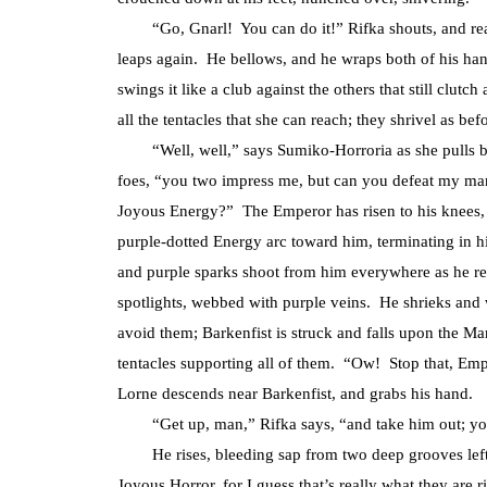
“Go, Gnarl! You can do it!” Rifka shouts, and reac
leaps again. He bellows, and he wraps both of his hand
swings it like a club against the others that still clut
all the tentacles that she can reach; they shrivel as bef
“Well, well,” says Sumiko-Horroria as she pulls back
foes, “you two impress me, but can you defeat my ma
Joyous Energy?” The Emperor has risen to his knees, a
purple-dotted Energy arc toward him, terminating in hi
and purple sparks shoot from him everywhere as he reg
spotlights, webbed with purple veins. He shrieks and 
avoid them; Barkenfist is struck and falls upon the M
tentacles supporting all of them. “Ow! Stop that, Em
Lorne descends near Barkenfist, and grabs his hand.
“Get up, man,” Rifka says, “and take him out; you 
He rises, bleeding sap from two deep grooves left i
Joyous Horror, for I guess that’s really what they are