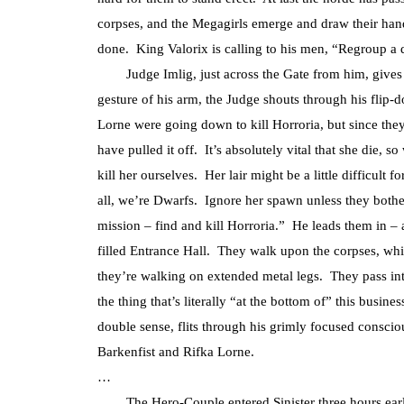
corpses, and the Megagirls emerge and draw their hands 
done. King Valorix is calling to his men, “Regroup a 
Judge Imlig, just across the Gate from him, gives h
gesture of his arm, the Judge shouts through his flip-
Lorne were going down to kill Horroria, but since th
have pulled it off. It’s absolutely vital that she die, 
kill her ourselves. Her lair might be a little difficult fo
all, we’re Dwarfs. Ignore her spawn unless they bothe
mission – find and kill Horroria.” He leads them in 
filled Entrance Hall. They walk upon the corpses, whi
they’re walking on extended metal legs. They pass int
the thing that’s literally “at the bottom of” this busine
double sense, flits through his grimly focused conscious
Barkenfist and Rifka Lorne.
…
The Hero-Couple entered Sinister three hours earli