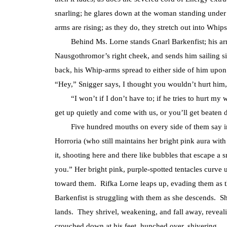
snarling; he glares down at the woman standing under 
arms are rising; as they do, they stretch out into Whips
Behind Ms. Lorne stands Gnarl Barkenfist; his arm
Nausgothromor’s right cheek, and sends him sailing s
back, his Whip-arms spread to either side of him upon
“Hey,” Snigger says, I thought you wouldn’t hurt him,
“I won’t if I don’t have to; if he tries to hurt my wo
get up quietly and come with us, or you’ll get beaten d
Five hundred mouths on every side of them say in th
Horroria (who still maintains her bright pink aura with
it, shooting here and there like bubbles that escape 
you.” Her bright pink, purple-spotted tentacles cur
toward them. Rifka Lorne leaps up, evading them as 
Barkenfist is struggling with them as she descends. 
lands. They shrivel, weakening, and fall away, revealin
crouched down at his feet, hunched over, shivering.