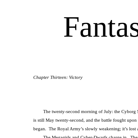
Fanta
Chapter Thirteen: Victory
The twenty-second morning of July: the Cyborg Supe
is still May twenty-second, and the battle fought upon
began. The Royal Army’s slowly weakening; it’s lost a
The Megagirls and Cyber-Dwarfs charge in. The Me