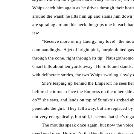
Whips catch him again as he drives through their hori
around the waist; he lifts him up and slams him down
are spiraling around his neck; he grips one in each ha
jaw.
“Receive more of my Energy, my love!” the mouths
commandingly. A jet of bright pink, purple-dotted gas 
through the cone, right through its tip; Nausgothromo
Gnarl falls about ten yards away. He rolls and stands
with deliberate strides, the two Whips swirling slowly
She’s leaping up behind the Emperor; he sees her s
before she turns to face the Empress on the other side
do?” she says, and lands on top of Sumiko’s arched ab
penetrate the girl. They fall away, but are replaced by
not very energetically, but still, it seems that she’s r
The mouths speak once again, but now the voice ha
overlayed upon Horroria’s: the Booditana’s voice say