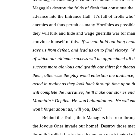
Megagirls destroy the folds of flesh that constitute the 
advance into the Entrance Hall. It’s full of Trolls wh
enemies and thus permit as many Horribles as possible 
they will lurk and hide and wage guerrilla war for ma
convince himself of this.
If we can hold out long eno
save us from defeat, and lead us on to final victory. W
of which our ultimate success will be appreciated all
success more glorious and gratify our thirst for thea
them; otherwise the play won’t entertain the audience
acted in reality as they look back through time upon t
will complete the narrative; he’ll make our stories en
Mountain’s Depths. He won’t abandon us. He will eme
won’t forget about us, will you, Dad?
Behind the Trolls, their Managers hiss-roar through
the Joyous Ones invade our home! Destroy those met
through Trollish flesh; great hammers smash their skul