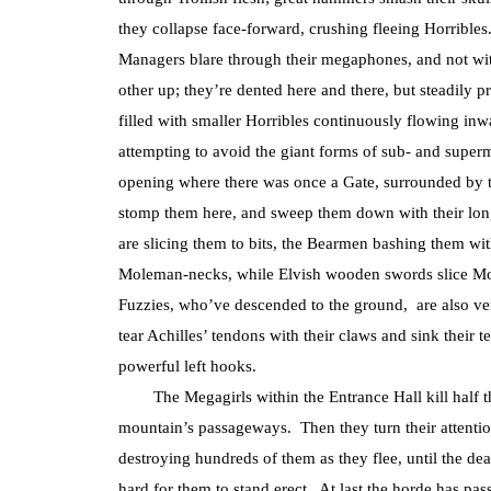
they collapse face-forward, crushing fleeing Horribles
Managers blare through their megaphones, and not with
other up; they’re dented here and there, but steadily pr
filled with smaller Horribles continuously flowing inw
attempting to avoid the giant forms of sub- and super
opening where there was once a Gate, surrounded by
stomp them here, and sweep them down with their lon
are slicing them to bits, the Bearmen bashing them wi
Moleman-necks, while Elvish wooden swords slice Mol
Fuzzies, who’ve descended to the ground, are also very
tear Achilles’ tendons with their claws and sink their 
powerful left hooks.
The Megagirls within the Entrance Hall kill half the 
mountain’s passageways. Then they turn their attentio
destroying hundreds of them as they flee, until the dea
hard for them to stand erect. At last the horde has pas