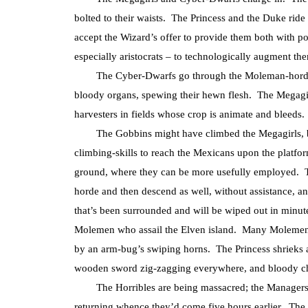
bolted to their waists. The Princess and the Duke ri
accept the Wizard’s offer to provide them both with po
especially aristocrats – to technologically augment th
The Cyber-Dwarfs go through the Moleman-horde lik
bloody organs, spewing their hewn flesh. The Megagirls
harvesters in fields whose crop is animate and bleeds.
The Gobbins might have climbed the Megagirls, bu
climbing-skills to reach the Mexicans upon the platfo
ground, where they can be more usefully employed. T
horde and then descend as well, without assistance, an
that’s been surrounded and will be wiped out in minute
Molemen who assail the Elven island. Many Molemen tur
by an arm-bug’s swiping horns. The Princess shrieks a
wooden sword zig-zagging everywhere, and bloody chu
The Horribles are being massacred; the Managers re
returning whence they’d come five hours earlier. The