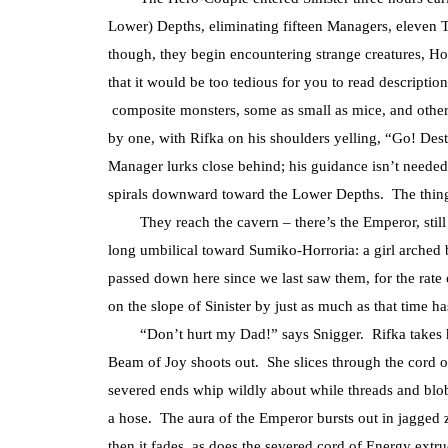
Lower) Depths, eliminating fifteen Managers, eleven 
though, they begin encountering strange creatures, H
that it would be too tedious for you to read descriptio
composite monsters, some as small as mice, and other
by one, with Rifka on his shoulders yelling, “Go! De
Manager lurks close behind; his guidance isn’t neede
spirals downward toward the Lower Depths. The thing
They reach the cavern – there’s the Emperor, still r
long umbilical toward Sumiko-Horroria: a girl arched 
passed down here since we last saw them, for the rate of
on the slope of Sinister by just as much as that time
“Don’t hurt my Dad!” says Snigger. Rifka takes her H
Beam of Joy shoots out. She slices through the cord 
severed ends whip wildly about while threads and blo
a hose. The aura of the Emperor bursts out in jagged 
then it fades, as does the severed cord of Energy ext